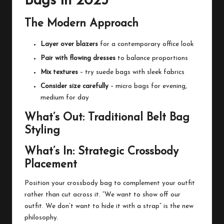
Bags in 2025
The Modern Approach
Layer over blazers
for a contemporary office look
Pair with flowing dresses
to balance proportions
Mix textures
– try suede bags with sleek fabrics
Consider size carefully
– micro bags for evening,
medium for day
What’s Out: Traditional Belt Bag
Styling
What’s In: Strategic Crossbody
Placement
Position your crossbody bag to complement your outfit
rather than cut across it. “We want to show off our
outfit. We don’t want to hide it with a strap” is the new
philosophy.