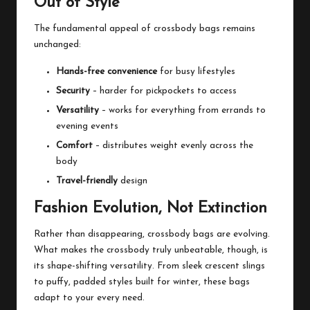
Out of Style
The fundamental appeal of crossbody bags remains
unchanged:
Hands-free convenience
for busy lifestyles
Security
– harder for pickpockets to access
Versatility
– works for everything from errands to
evening events
Comfort
– distributes weight evenly across the
body
Travel-friendly
design
Fashion Evolution, Not Extinction
Rather than disappearing, crossbody bags are evolving.
What makes the crossbody truly unbeatable, though, is
its shape-shifting versatility. From sleek crescent slings
to puffy, padded styles built for winter, these bags
adapt to your every need.