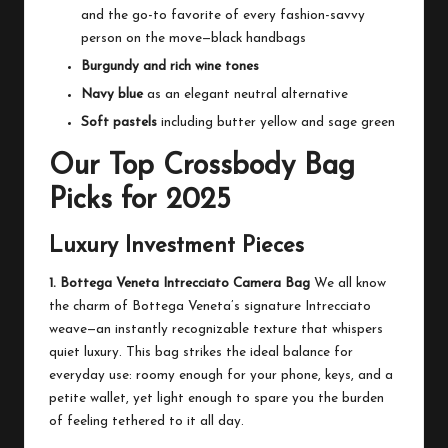
and the go-to favorite of every fashion-savvy
person on the move—black handbags
Burgundy and rich wine tones
Navy blue
as an elegant neutral alternative
Soft pastels
including butter yellow and sage green
Our Top Crossbody Bag
Picks for 2025
Luxury Investment Pieces
1. Bottega Veneta Intrecciato Camera Bag
We all know
the charm of Bottega Veneta’s signature Intrecciato
weave—an instantly recognizable texture that whispers
quiet luxury. This bag strikes the ideal balance for
everyday use: roomy enough for your phone, keys, and a
petite wallet, yet light enough to spare you the burden
of feeling tethered to it all day.