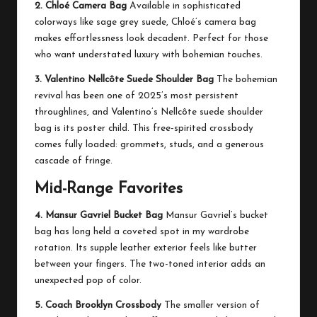
2. Chloé Camera Bag
Available in sophisticated
colorways like sage grey suede, Chloé’s camera bag
makes effortlessness look decadent. Perfect for those
who want understated luxury with bohemian touches.
3. Valentino Nellcôte Suede Shoulder Bag
The bohemian
revival has been one of 2025’s most persistent
throughlines, and Valentino’s Nellcôte suede shoulder
bag is its poster child. This free-spirited crossbody
comes fully loaded: grommets, studs, and a generous
cascade of fringe.
Mid-Range Favorites
4. Mansur Gavriel Bucket Bag
Mansur Gavriel’s bucket
bag has long held a coveted spot in my wardrobe
rotation. Its supple leather exterior feels like butter
between your fingers. The two-toned interior adds an
unexpected pop of color.
5. Coach Brooklyn Crossbody
The smaller version of