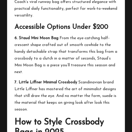
Coach’s viral runway bag offers structured elegance with
practical daily functionality, perfect for work-to-weekend
versatility.
Accessible Options Under $200
6. Staud Mini Moon Bag
From the eye-catching half-
crescent shape crafted out of smooth cowhide to the
handy detachable strap that transforms this bag from a
crossbody to a clutch in a matter of seconds, Staud’s
Mini Moon Bag is a piece you’ll treasure this season and
next.
7. Little Liffner Minimal Crossbody
Scandinavian brand
Little Liffner has mastered the art of minimalist designs
that still draw the eye. And no matter the form, suede is
the material that keeps on giving look after look this
season.
How to Style Crossbody