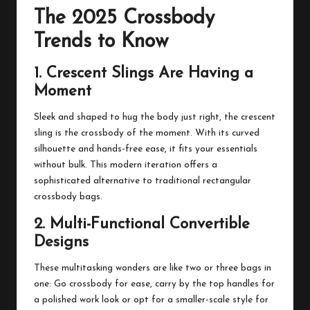
The 2025 Crossbody
Trends to Know
1. Crescent Slings Are Having a
Moment
Sleek and shaped to hug the body just right, the crescent
sling is the crossbody of the moment. With its curved
silhouette and hands-free ease, it fits your essentials
without bulk. This modern iteration offers a
sophisticated alternative to traditional rectangular
crossbody bags.
2. Multi-Functional Convertible
Designs
These multitasking wonders are like two or three bags in
one: Go crossbody for ease, carry by the top handles for
a polished work look or opt for a smaller-scale style for