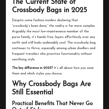
The Current State of
Crossbody Bags in 2025
Despite some fashion insiders declaring that
“crossbody’s been done,” the reality is far more complex.
Arguably the most low-maintenance member of the
purse family, it’s hands-free, layers effortlessly over any
outfit and still looks undeniably cool. The crossbody bag
continues to thrive, especially among urban dwellers and
frequent travelers who prioritize functionality without
sacrificing style.
The key difference in 2025?
It’s all about how you wear
them and which styles you choose.
Why Crossbody Bags Are
Still Essential
Practical Benefits That Never Go