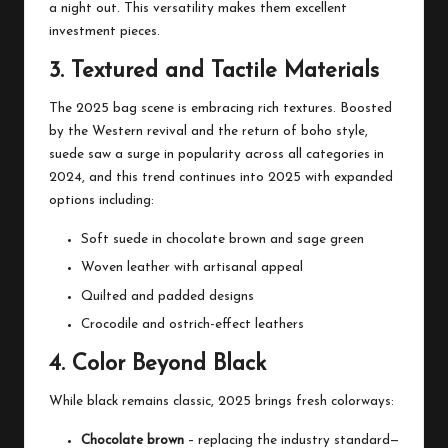
a night out. This versatility makes them excellent
investment pieces.
3. Textured and Tactile Materials
The 2025 bag scene is embracing rich textures. Boosted
by the Western revival and the return of boho style,
suede saw a surge in popularity across all categories in
2024, and this trend continues into 2025 with expanded
options including:
Soft suede in chocolate brown and sage green
Woven leather with artisanal appeal
Quilted and padded designs
Crocodile and ostrich-effect leathers
4. Color Beyond Black
While black remains classic, 2025 brings fresh colorways:
Chocolate brown
– replacing the industry standard—