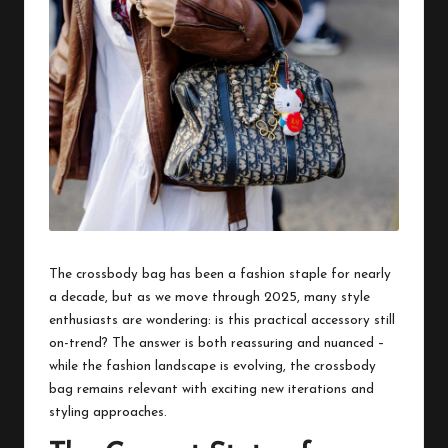
The crossbody bag has been a fashion staple for nearly
a decade, but as we move through 2025, many style
enthusiasts are wondering: is this practical accessory still
on-trend? The answer is both reassuring and nuanced –
while the fashion landscape is evolving, the crossbody
bag remains relevant with exciting new iterations and
styling approaches.