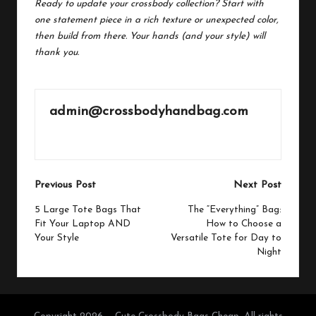
Ready to update your crossbody collection? Start with
one statement piece in a rich texture or unexpected color,
then build from there. Your hands (and your style) will
thank you.
admin@crossbodyhandbag.com
View All Posts
Post
Previous Post
Next Post
navigation
5 Large Tote Bags That
The “Everything” Bag:
Fit Your Laptop AND
How to Choose a
Your Style
Versatile Tote for Day to
Night