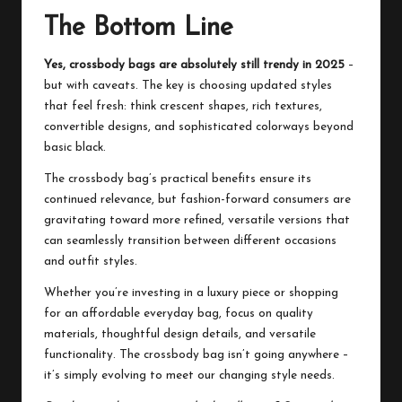
The Bottom Line
Yes, crossbody bags are absolutely still trendy in 2025
–
but with caveats. The key is choosing updated styles
that feel fresh: think crescent shapes, rich textures,
convertible designs, and sophisticated colorways beyond
basic black.
The crossbody bag’s practical benefits ensure its
continued relevance, but fashion-forward consumers are
gravitating toward more refined, versatile versions that
can seamlessly transition between different occasions
and outfit styles.
Whether you’re investing in a luxury piece or shopping
for an affordable everyday bag, focus on quality
materials, thoughtful design details, and versatile
functionality. The crossbody bag isn’t going anywhere –
it’s simply evolving to meet our changing style needs.